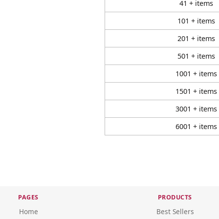
41 + items
101 + items
201 + items
501 + items
1001 + items
1501 + items
3001 + items
6001 + items
PAGES
PRODUCTS
Home
Best Sellers