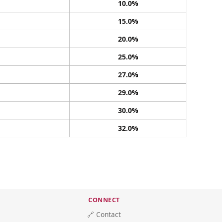
10.0%
15.0%
20.0%
25.0%
27.0%
29.0%
30.0%
32.0%
CONNECT
🔗 Contact