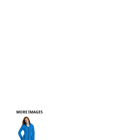
FAQ
MORE IMAGES