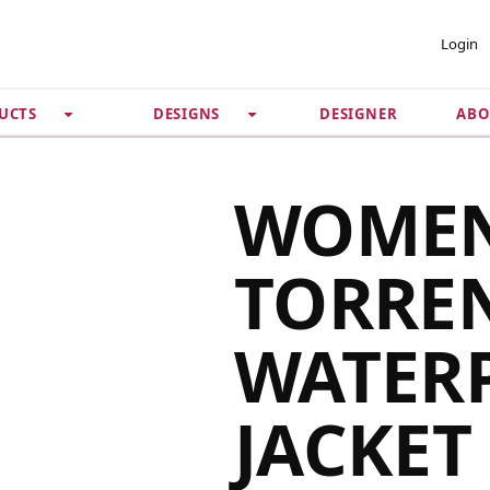
 ACCOUNT
PRIVACY &
Login
SECURITY
DESIGNER
ABO
UCTS
DESIGNS
Guarantee
 Password
Privacy Policy
Terms & Conditions
se
WOMEN
TORRE
WATER
JACKET