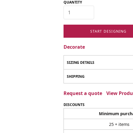
QUANTITY
START DESIGNING
Decorate
SIZING DETAILS
SHIPPING
Request a quote
View Produc
DISCOUNTS
Minimum purch
25 + items