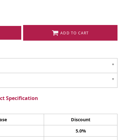
ADD TO CART
t Specification
ase
Discount
5.0%