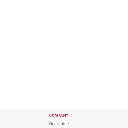
COMPANY
Guarantee