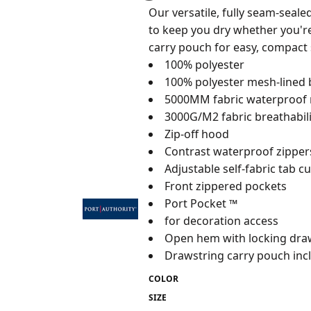
Our versatile, fully seam-seal
to keep you dry whether you're 
carry pouch for easy, compact 
100% polyester
100% polyester mesh-lined
5000MM fabric waterproof 
3000G/M2 fabric breathabili
Zip-off hood
Contrast waterproof zipper
Adjustable self-fabric tab c
Front zippered pockets
Port Pocket ™
for decoration access
Open hem with locking draw
Drawstring carry pouch inc
COLOR
SIZE