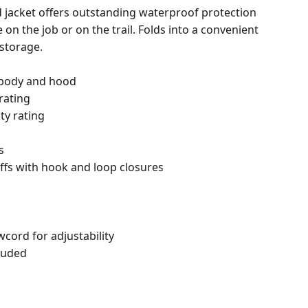
ed jacket offers outstanding waterproof protection
on the job or on the trail. Folds into a convenient
storage.
 body and hood
rating
ty rating
s
uffs with hook and loop closures
cord for adjustability
luded