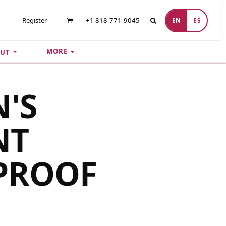
Register
+1 818-771-9045
EN
ES
MORE
UT
'S
NT
PROOF