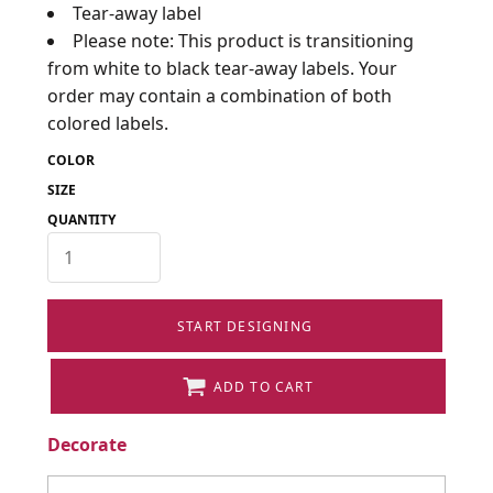
Tear-away label
Please note: This product is transitioning
from white to black tear-away labels. Your
order may contain a combination of both
colored labels.
COLOR
SIZE
QUANTITY
START DESIGNING
ADD TO CART
Decorate