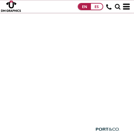
EN
ES
HOME
PRODUCTS
PRODUCTS
DESIGNS
DESIGNS
DESIGNER
ABOUT
CONTACT
REQUEST A
QUOTE
QUICK QUOTE