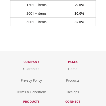
1501 + items
29.0%
3001 + items
30.0%
6001 + items
32.0%
COMPANY
PAGES
Guarantee
Home
Privacy Policy
Products
Terms & Conditions
Designs
PRODUCTS
CONNECT