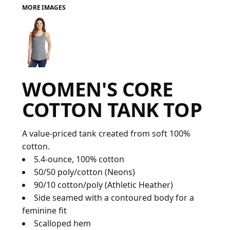
MORE IMAGES
FAQ
LOGIN
WOMEN'S CORE
REGISTER
COTTON TANK TOP
CART: 0 ITEM
FAQ
A value-priced tank created from soft 100%
cotton.
5.4-ounce, 100% cotton
50/50 poly/cotton (Neons)
90/10 cotton/poly (Athletic Heather)
Side seamed with a contoured body for a
feminine fit
Scalloped hem