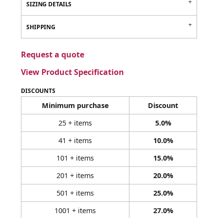
SIZING DETAILS
SHIPPING
Request a quote
View Product Specification
DISCOUNTS
Minimum purchase
Discount
25 + items
5.0%
41 + items
10.0%
101 + items
15.0%
201 + items
20.0%
501 + items
25.0%
1001 + items
27.0%