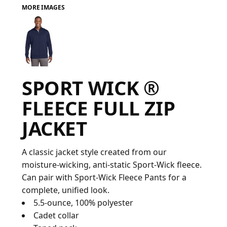
MORE IMAGES
FAQ
LOGIN
SPORT WICK ®
REGISTER
FLEECE FULL ZIP
CART: 0 ITEM
JACKET
FAQ
A classic jacket style created from our
moisture-wicking, anti-static Sport-Wick fleece.
Can pair with Sport-Wick Fleece Pants for a
complete, unified look.
5.5-ounce, 100% polyester
Cadet collar