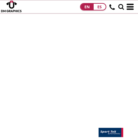
EN
ES
HOME
PRODUCTS
PRODUCTS
DESIGNS
DESIGNS
DESIGNER
ABOUT
CONTACT
REQUEST A
QUOTE
QUICK QUOTE