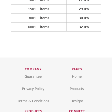
1501 + items
29.0%
3001 + items
30.0%
6001 + items
32.0%
COMPANY
PAGES
Guarantee
Home
Privacy Policy
Products
Terms & Conditions
Designs
PRODUCTS
CONNECT