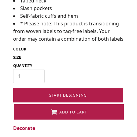
Taped neck
Slash pockets
Self-fabric cuffs and hem
* Please note: This product is transitioning
from woven labels to tag-free labels. Your
order may contain a combination of both labels
COLOR
SIZE
QUANTITY
START DESIGNING
ADD TO CART
Decorate