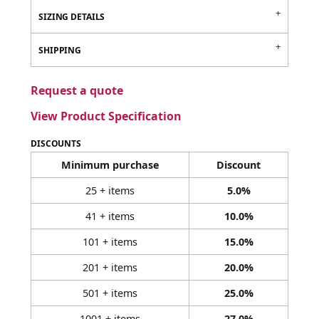
SIZING DETAILS
SHIPPING
Request a quote
View Product Specification
DISCOUNTS
Minimum purchase
Discount
25 + items
5.0%
41 + items
10.0%
101 + items
15.0%
201 + items
20.0%
501 + items
25.0%
1001 + items
27.0%