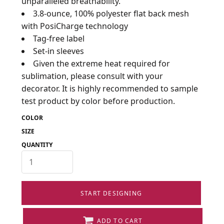
unparalleled breathability.
3.8-ounce, 100% polyester flat back mesh
with PosiCharge technology
Tag-free label
Set-in sleeves
Given the extreme heat required for
sublimation, please consult with your
decorator. It is highly recommended to sample
test product by color before production.
COLOR
SIZE
QUANTITY
START DESIGNING
ADD TO CART