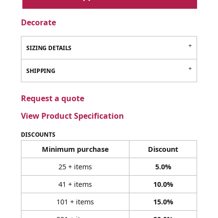
Decorate
SIZING DETAILS
SHIPPING
Request a quote
View Product Specification
DISCOUNTS
Minimum purchase
Discount
25 + items
5.0%
41 + items
10.0%
101 + items
15.0%