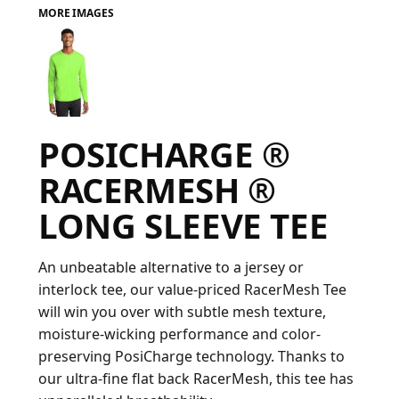
MORE IMAGES
FAQ
LOGIN
POSICHARGE ®
REGISTER
RACERMESH ®
CART: 0 ITEM
LONG SLEEVE TEE
FAQ
An unbeatable alternative to a jersey or
interlock tee, our value-priced RacerMesh Tee
will win you over with subtle mesh texture,
moisture-wicking performance and color-
preserving PosiCharge technology. Thanks to
our ultra-fine flat back RacerMesh, this tee has