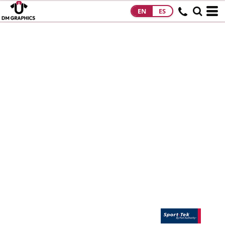
EN
ES
HOME
PRODUCTS
PRODUCTS
DESIGNS
DESIGNS
DESIGNER
ABOUT
CONTACT
REQUEST A
QUOTE
QUICK QUOTE