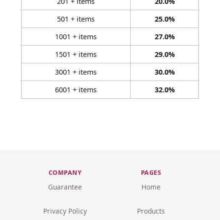
201 + items
20.0%
501 + items
25.0%
1001 + items
27.0%
1501 + items
29.0%
3001 + items
30.0%
6001 + items
32.0%
COMPANY
PAGES
Guarantee
Home
Privacy Policy
Products