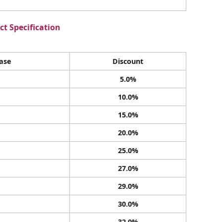
t Specification
ase
Discount
5.0%
10.0%
15.0%
20.0%
25.0%
27.0%
29.0%
30.0%
32.0%