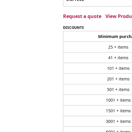
Request a quote
View Produc
DISCOUNTS
Minimum purch
25 + items
41 + items
101 + items
201 + items
501 + items
1001 + items
1501 + items
3001 + items
6001 + items