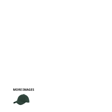
FAQ
MORE IMAGES