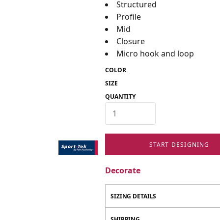
Structured
Profile
Mid
Closure
Micro hook and loop
COLOR
SIZE
QUANTITY
START DESIGNING
Decorate
SIZING DETAILS
SHIPPING