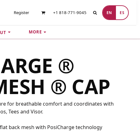
Register
+1 818-771-9045
EN
ES
MORE
UT
HARGE ®
MESH ® CAP
ure for breathable comfort and coordinates with
s, Tees and Visor.
 flat back mesh with PosiCharge technology