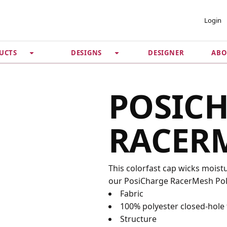
 ACCOUNT
PRIVACY &
Login
SECURITY
DESIGNER
ABO
UCTS
DESIGNS
Guarantee
 Password
Privacy Policy
Terms & Conditions
se
POSIC
RACER
This colorfast cap wicks moist
our PosiCharge RacerMesh Polo
Fabric
100% polyester closed-hole
Structure