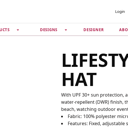
 ACCOUNT
PRIVACY &
Login
SECURITY
DESIGNER
ABO
UCTS
DESIGNS
Guarantee
 Password
Privacy Policy
Terms & Conditions
se
LIFEST
HAT
With UPF 30+ sun protection, 
water-repellent (DWR) finish, th
beach, watching outdoor even
Fabric: 100% polyester micr
Features: Fixed, adjustable