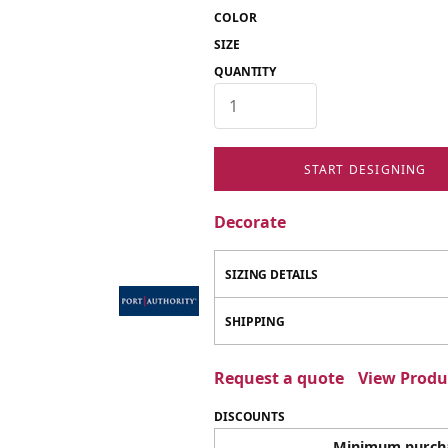
COLOR
SIZE
QUANTITY
START DESIGNING
Decorate
SIZING DETAILS
SHIPPING
Request a quote
View Produc
DISCOUNTS
Minimum purch