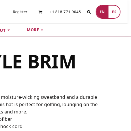
Register
+1 818-771-9045
EN
ES
MORE
UT
YLE BRIM
a moisture-wicking sweatband and a durable
is hat is perfect for golfing, lounging on the
ts and more.
ofiber
 shock cord