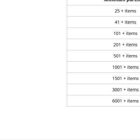
25 + items
41 + items
101 + items
201 + items
501 + items
1001 + items
1501 + items
3001 + items
6001 + items