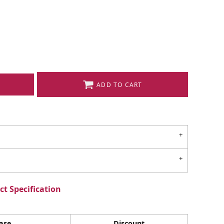
ADD TO CART
t Specification
ase
Discount