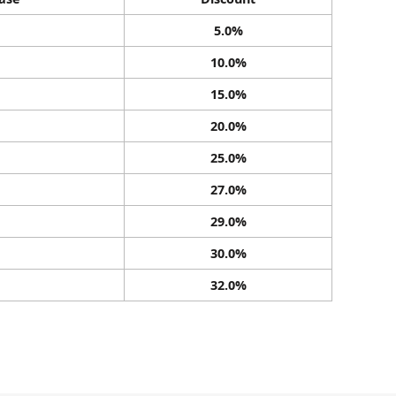
5.0%
10.0%
15.0%
20.0%
25.0%
27.0%
29.0%
30.0%
32.0%