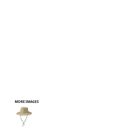
FAQ
MORE IMAGES