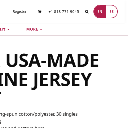
Register
+1 818-771-9045
EN
ES
MORE
UT
 USA-MADE
INE JERSEY
T
ing-spun cotton/polyester, 30 singles
g