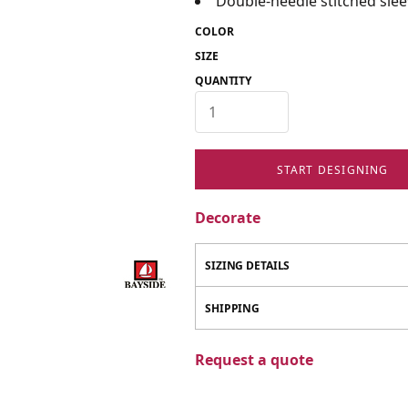
Double-needle stitched sl
COLOR
SIZE
QUANTITY
START DESIGNING
Decorate
SIZING DETAILS
SHIPPING
Request a quote