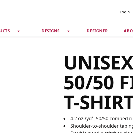
 ACCOUNT
PRIVACY &
Login
SECURITY
DESIGNER
ABO
UCTS
DESIGNS
Guarantee
 Password
Privacy Policy
Terms & Conditions
se
UNISEX
50/50 F
T-SHIR
4.2 oz./yd², 50/50 combed r
Shoulder-to-shoulder tapin