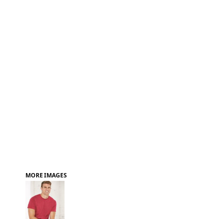
FAQ
MORE IMAGES