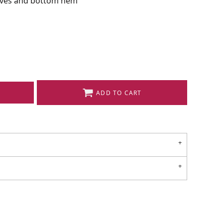
eeves and bottom hem
ADD TO CART