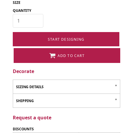
SIZE
QUANTITY
START DESIGNING
ADD TO CART
Decorate
SIZING DETAILS
SHIPPING
Request a quote
DISCOUNTS