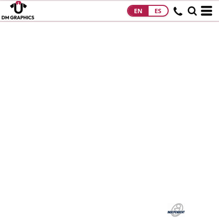
EN
ES
HOME
PRODUCTS
PRODUCTS
DESIGNS
DESIGNS
DESIGNER
ABOUT
CONTACT
REQUEST A
QUOTE
QUICK QUOTE