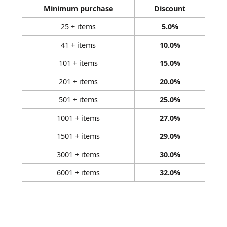
Minimum purchase
Discount
25 + items
5.0%
41 + items
10.0%
101 + items
15.0%
201 + items
20.0%
501 + items
25.0%
1001 + items
27.0%
1501 + items
29.0%
3001 + items
30.0%
6001 + items
32.0%