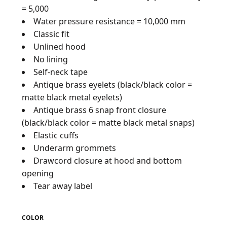
= 5,000
Water pressure resistance = 10,000 mm
Classic fit
Unlined hood
No lining
Self-neck tape
Antique brass eyelets (black/black color =
matte black metal eyelets)
Antique brass 6 snap front closure
(black/black color = matte black metal snaps)
Elastic cuffs
Underarm grommets
Drawcord closure at hood and bottom
opening
Tear away label
COLOR