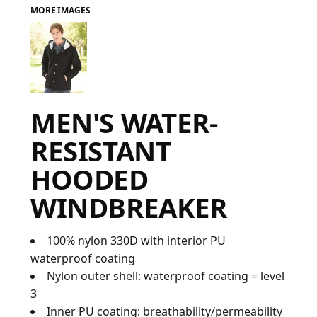
MORE IMAGES
FAQ
LOGIN
MEN'S WATER-
REGISTER
RESISTANT
CART: 0 ITEM
HOODED
FAQ
WINDBREAKER
100% nylon 330D with interior PU
waterproof coating
Nylon outer shell: waterproof coating = level
3
Inner PU coating: breathability/permeability