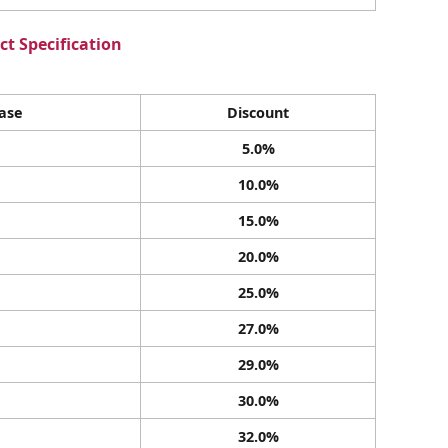
t Specification
ase
Discount
5.0%
10.0%
15.0%
20.0%
25.0%
27.0%
29.0%
30.0%
32.0%