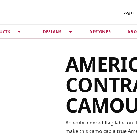
 ACCOUNT
PRIVACY &
Login
SECURITY
DESIGNER
ABO
UCTS
DESIGNS
Guarantee
 Password
Privacy Policy
Terms & Conditions
se
AMERI
CONTRA
CAMOU
An embroidered flag label on th
make this camo cap a true Amer