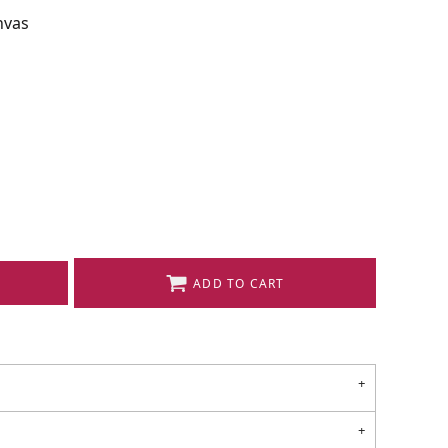
nvas
ADD TO CART