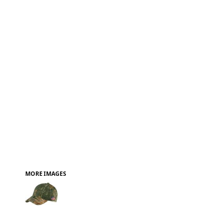
FAQ
MORE IMAGES