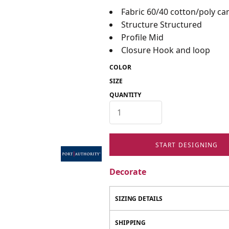
Fabric 60/40 cotton/poly ca
Structure Structured
Profile Mid
Closure Hook and loop
COLOR
SIZE
QUANTITY
START DESIGNING
Decorate
SIZING DETAILS
SHIPPING