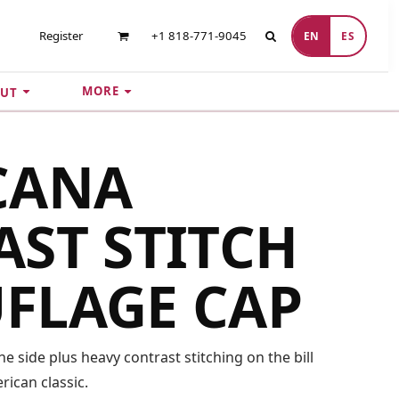
Register
+1 818-771-9045
EN
ES
MORE
UT
CANA
ST STITCH
FLAGE CAP
e side plus heavy contrast stitching on the bill
ican classic.