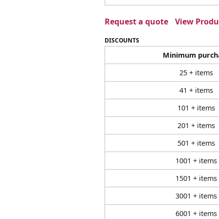
Request a quote
View Produc
DISCOUNTS
Minimum purch
25 + items
41 + items
101 + items
201 + items
501 + items
1001 + items
1501 + items
3001 + items
6001 + items