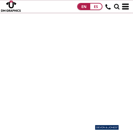
EN
ES
HOME
PRODUCTS
PRODUCTS
DESIGNS
DESIGNS
DESIGNER
ABOUT
CONTACT
REQUEST A
QUOTE
QUICK QUOTE