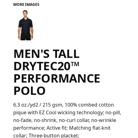
MORE IMAGES
FAQ
LOGIN
MEN'S TALL
REGISTER
DRYTEC20™
CART: 0 ITEM
PERFORMANCE
FAQ
POLO
6.3 oz./yd2 / 215 gsm, 100% combed cotton
pique with EZ Cool wicking technology; no-pill,
no-fade, no-shrink, no-curl collar, no-wrinkle
performance; Active fit; Matching flat-knit
collar; Three-button placket;