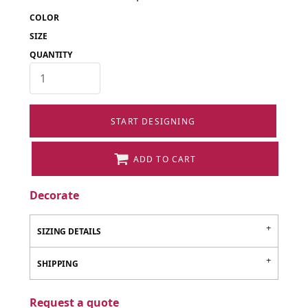
COLOR
SIZE
QUANTITY
START DESIGNING
ADD TO CART
Decorate
SIZING DETAILS
SHIPPING
Request a quote