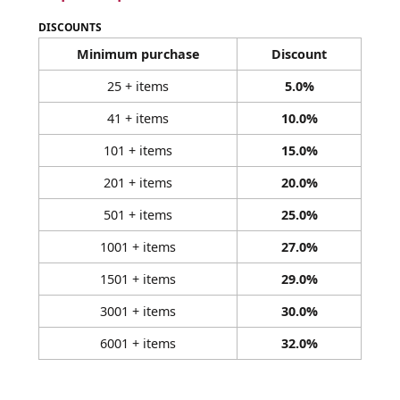
DISCOUNTS
Minimum purchase
Discount
25 + items
5.0%
41 + items
10.0%
101 + items
15.0%
201 + items
20.0%
501 + items
25.0%
1001 + items
27.0%
1501 + items
29.0%
3001 + items
30.0%
6001 + items
32.0%