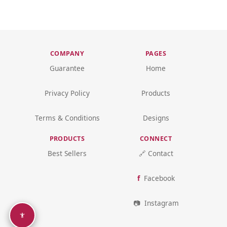
COMPANY
PAGES
Guarantee
Home
Privacy Policy
Products
Terms & Conditions
Designs
PRODUCTS
CONNECT
Best Sellers
🔗 Contact
Facebook
Instagram