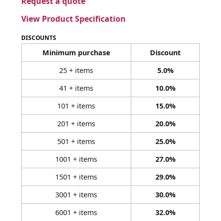
Request a quote
View Product Specification
DISCOUNTS
Minimum purchase
Discount
25 + items
5.0%
41 + items
10.0%
101 + items
15.0%
201 + items
20.0%
501 + items
25.0%
1001 + items
27.0%
1501 + items
29.0%
3001 + items
30.0%
6001 + items
32.0%