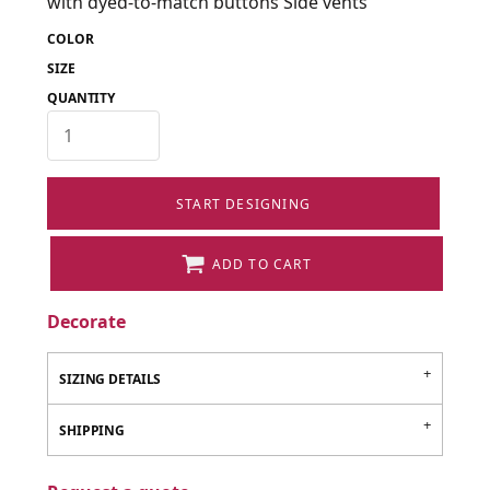
with dyed-to-match buttons Side vents
COLOR
SIZE
QUANTITY
START DESIGNING
ADD TO CART
Decorate
SIZING DETAILS
SHIPPING