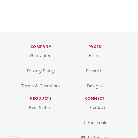
COMPANY
PAGES
Guarantee
Home
Privacy Policy
Products
Terms & Conditions
Designs
PRODUCTS
CONNECT
Best Sellers
🔗 Contact
Facebook
Instagram