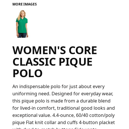
MORE IMAGES
FAQ
LOGIN
WOMEN'S CORE
REGISTER
CLASSIC PIQUE
CART: 0 ITEM
POLO
FAQ
An indispensable polo for just about every
uniforming need. Designed for everyday wear,
this pique polo is made from a durable blend
for lived-in comfort, traditional good looks and
exceptional value. 4.4-ounce, 60/40 cotton/poly
pique Flat knit collar and cuffs 4-button placket