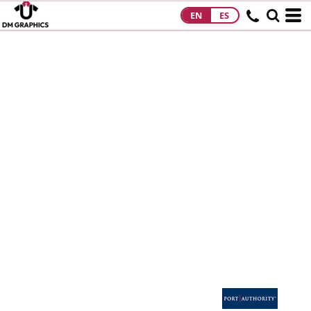
EN
ES
HOME
PRODUCTS
PRODUCTS
DESIGNS
DESIGNS
DESIGNER
ABOUT
CONTACT
REQUEST A
QUOTE
QUICK QUOTE