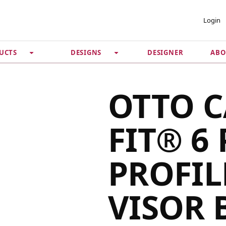
 ACCOUNT
PRIVACY &
Login
SECURITY
DESIGNER
ABO
UCTS
DESIGNS
Guarantee
 Password
Privacy Policy
Terms & Conditions
se
OTTO 
FIT® 6
PROFIL
VISOR 