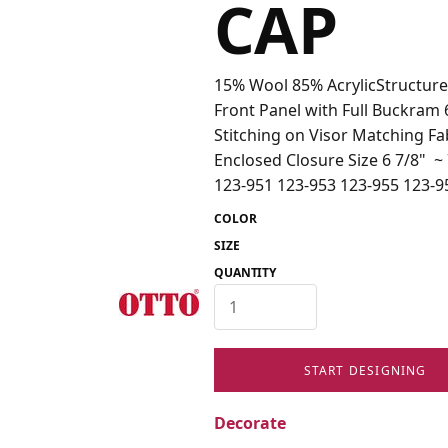
CAP
15% Wool 85% AcrylicStructure
Front Panel with Full Buckram
Stitching on Visor Matching F
Enclosed Closure Size 6 7/8" 
123-951 123-953 123-955 123-9
COLOR
SIZE
QUANTITY
START DESIGNING
Decorate