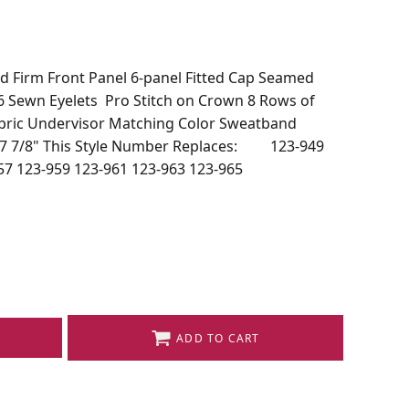
d Firm Front Panel 6-panel Fitted Cap Seamed
 6 Sewn Eyelets Pro Stitch on Crown 8 Rows of
abric Undervisor Matching Color Sweatband
~ 7 7/8" This Style Number Replaces: 123-949
57 123-959 123-961 123-963 123-965
ADD TO CART