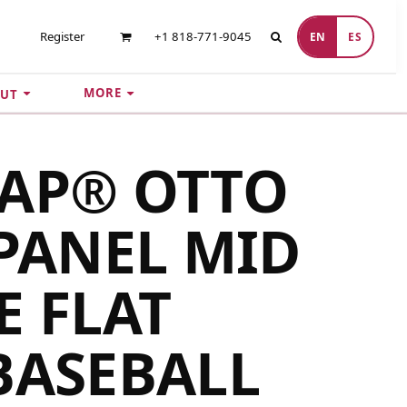
Register
+1 818-771-9045
EN
ES
MORE
UT
CAP® OTTO
 PANEL MID
E FLAT
BASEBALL