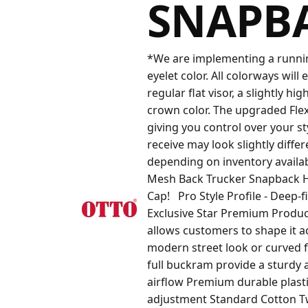
SNAPB
*We are implementing a running
eyelet color. All colorways will 
regular flat visor, a slightly h
crown color. The upgraded Flex B
giving you control over your st
receive may look slightly diffe
depending on inventory availa
Mesh Back Trucker Snapback H
Cap! Pro Style Profile - Deep-
Exclusive Star Premium Product
allows customers to shape it ac
modern street look or curved fo
full buckram provide a sturdy
airflow Premium durable plasti
adjustment Standard Cotton Twi