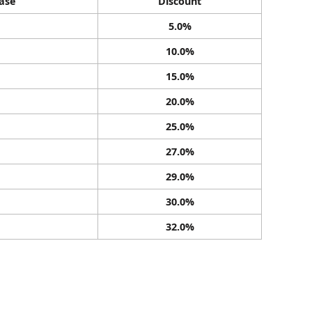
ase
Discount
5.0%
10.0%
15.0%
20.0%
25.0%
27.0%
29.0%
30.0%
32.0%