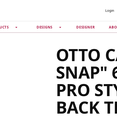
 ACCOUNT
PRIVACY &
Login
SECURITY
DESIGNER
ABO
UCTS
DESIGNS
Guarantee
 Password
Privacy Policy
Terms & Conditions
se
OTTO C
SNAP" 
PRO ST
BACK 