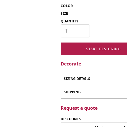
COLOR
SIZE
QUANTITY
START DESIGNING
Decorate
SIZING DETAILS
SHIPPING
Request a quote
DISCOUNTS