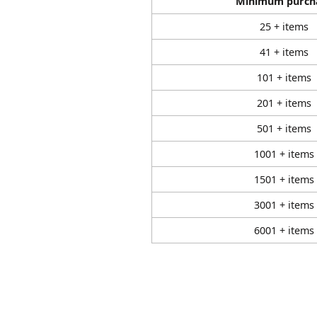
Minimum purch
25 + items
41 + items
101 + items
201 + items
501 + items
1001 + items
1501 + items
3001 + items
6001 + items