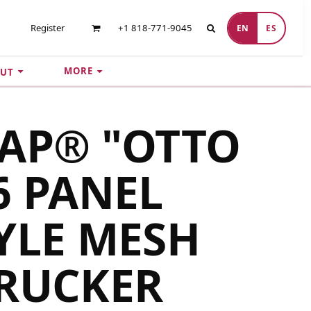
Register
+1 818-771-9045
EN
ES
MORE
UT
AP® "OTTO
6 PANEL
YLE MESH
TRUCKER