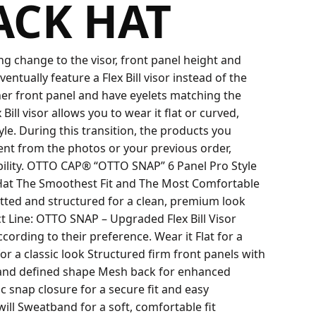
ACK HAT
 change to the visor, front panel height and
eventually feature a Flex Bill visor instead of the
igher front panel and have eyelets matching the
ill visor allows you to wear it flat or curved,
yle. During this transition, the products you
rent from the photos or your previous order,
bility. OTTO CAP® “OTTO SNAP” 6 Panel Pro Style
at The Smoothest Fit and The Most Comfortable
fitted and structured for a clean, premium look
 Line: OTTO SNAP – Upgraded Flex Bill Visor
cording to their preference. Wear it Flat for a
r a classic look Structured firm front panels with
 and defined shape Mesh back for enhanced
c snap closure for a secure fit and easy
ll Sweatband for a soft, comfortable fit