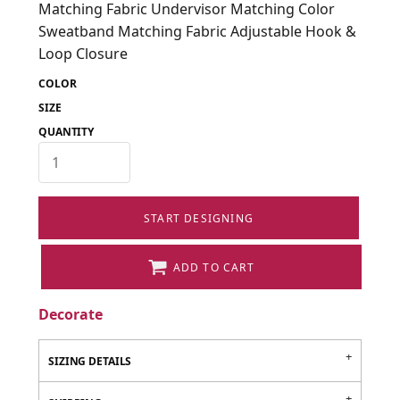
Matching Fabric Undervisor Matching Color
Sweatband Matching Fabric Adjustable Hook &
Loop Closure
COLOR
SIZE
QUANTITY
START DESIGNING
ADD TO CART
Decorate
SIZING DETAILS