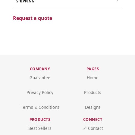
SHIPPING
Request a quote
COMPANY
PAGES
Guarantee
Home
Privacy Policy
Products
Terms & Conditions
Designs
PRODUCTS
CONNECT
Best Sellers
🔗 Contact