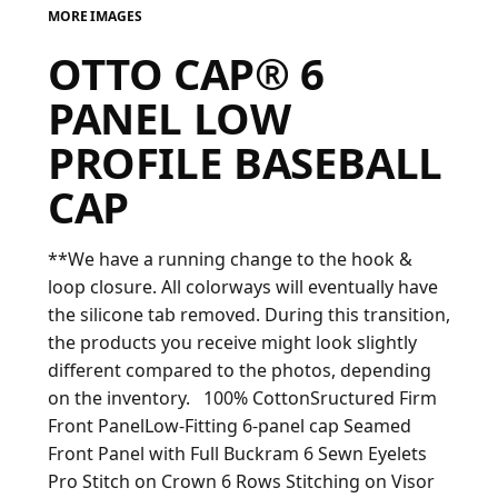
MORE IMAGES
FAQ
OTTO CAP® 6
PANEL LOW
LOGIN
PROFILE BASEBALL
CAP
REGISTER
CART: 0 ITEM
**We have a running change to the hook &
FAQ
loop closure. All colorways will eventually have
the silicone tab removed. During this transition,
the products you receive might look slightly
different compared to the photos, depending
on the inventory. 100% CottonSructured Firm
Front PanelLow-Fitting 6-panel cap Seamed
Front Panel with Full Buckram 6 Sewn Eyelets
Pro Stitch on Crown 6 Rows Stitching on Visor