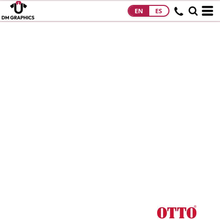
EN
ES
HOME
PRODUCTS
PRODUCTS
DESIGNS
DESIGNS
DESIGNER
ABOUT
CONTACT
REQUEST A
QUOTE
QUICK QUOTE