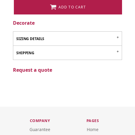
ADD TO CART
Decorate
SIZING DETAILS
SHIPPING
Request a quote
COMPANY
PAGES
Guarantee
Home