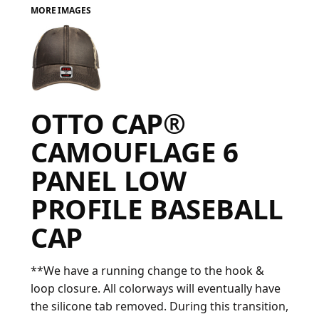
MORE IMAGES
FAQ
LOGIN
OTTO CAP®
REGISTER
CAMOUFLAGE 6
CART: 0 ITEM
PANEL LOW
FAQ
PROFILE BASEBALL
CAP
**We have a running change to the hook &
loop closure. All colorways will eventually have
the silicone tab removed. During this transition,