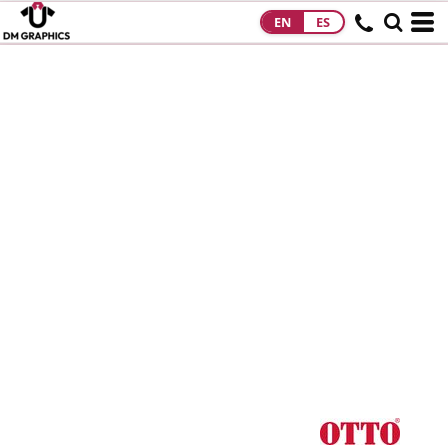
EN
ES
HOME
PRODUCTS
PRODUCTS
DESIGNS
DESIGNS
DESIGNER
ABOUT
CONTACT
REQUEST A
QUOTE
QUICK QUOTE