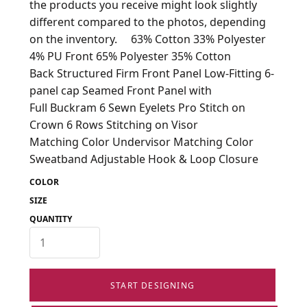
the products you receive might look slightly
different compared to the photos, depending
on the inventory. 63% Cotton 33% Polyester
4% PU Front 65% Polyester 35% Cotton
Back Structured Firm Front Panel Low-Fitting 6-
panel cap Seamed Front Panel with
Full Buckram 6 Sewn Eyelets Pro Stitch on
Crown 6 Rows Stitching on Visor
Matching Color Undervisor Matching Color
Sweatband Adjustable Hook & Loop Closure
COLOR
SIZE
QUANTITY
START DESIGNING