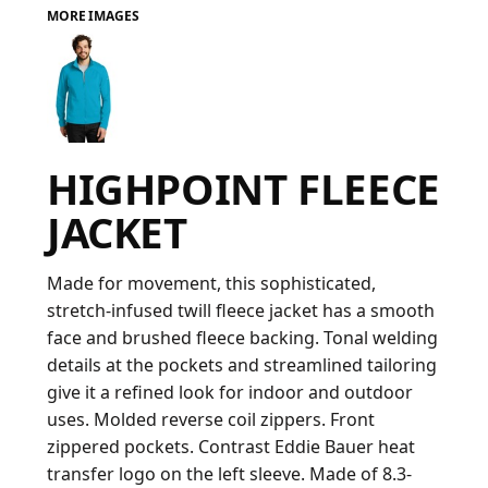
MORE IMAGES
FAQ
LOGIN
HIGHPOINT FLEECE
REGISTER
JACKET
CART: 0 ITEM
FAQ
Made for movement, this sophisticated,
stretch-infused twill fleece jacket has a smooth
face and brushed fleece backing. Tonal welding
details at the pockets and streamlined tailoring
give it a refined look for indoor and outdoor
uses. Molded reverse coil zippers. Front
zippered pockets. Contrast Eddie Bauer heat
transfer logo on the left sleeve. Made of 8.3-