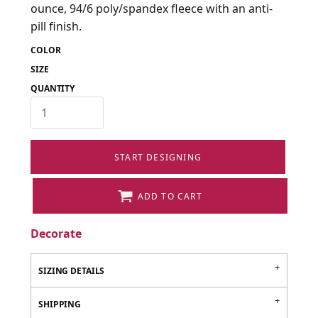
ounce, 94/6 poly/spandex fleece with an anti-
pill finish.
COLOR
SIZE
QUANTITY
START DESIGNING
ADD TO CART
Decorate
SIZING DETAILS
SHIPPING