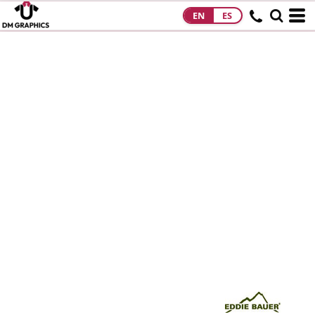
EN
ES
HOME
PRODUCTS
PRODUCTS
DESIGNS
DESIGNS
DESIGNER
ABOUT
CONTACT
REQUEST A
QUOTE
QUICK QUOTE