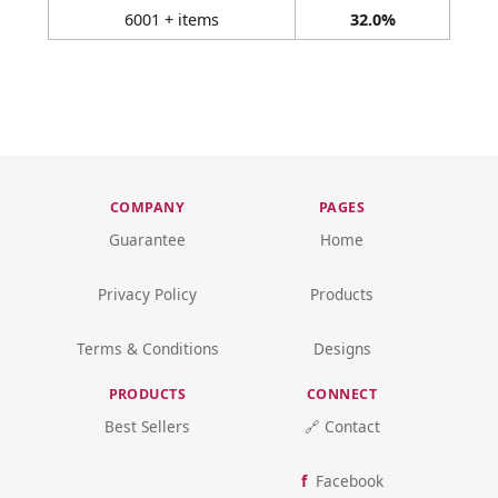
6001 + items
32.0%
COMPANY
PAGES
Guarantee
Home
Privacy Policy
Products
Terms & Conditions
Designs
PRODUCTS
CONNECT
Best Sellers
🔗 Contact
Facebook