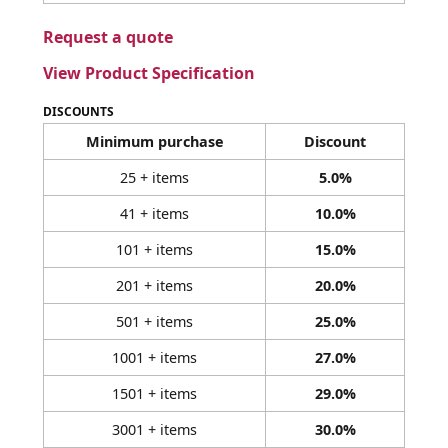
Request a quote
View Product Specification
DISCOUNTS
Minimum purchase
Discount
25 + items
5.0%
41 + items
10.0%
101 + items
15.0%
201 + items
20.0%
501 + items
25.0%
1001 + items
27.0%
1501 + items
29.0%
3001 + items
30.0%