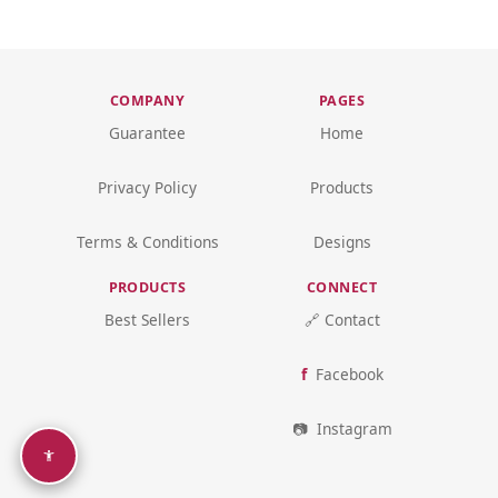
COMPANY
PAGES
Guarantee
Home
Privacy Policy
Products
Terms & Conditions
Designs
PRODUCTS
CONNECT
Best Sellers
🔗 Contact
Facebook
Instagram