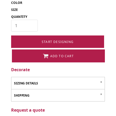
COLOR
SIZE
QUANTITY
START DESIGNING
ADD TO CART
Decorate
SIZING DETAILS
SHIPPING
Request a quote