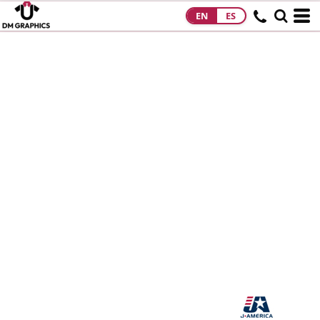
EN
ES
HOME
PRODUCTS
PRODUCTS
DESIGNS
DESIGNS
DESIGNER
ABOUT
CONTACT
REQUEST A
QUOTE
QUICK QUOTE