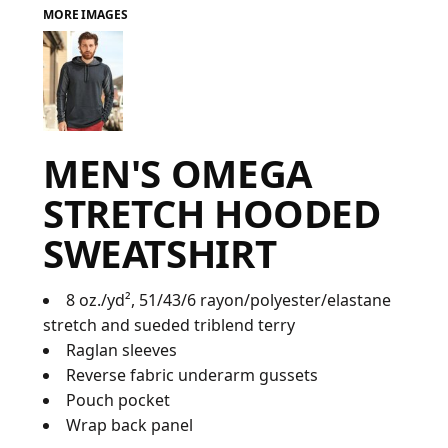
MORE IMAGES
FAQ
LOGIN
MEN'S OMEGA
REGISTER
STRETCH HOODED
CART: 0 ITEM
SWEATSHIRT
FAQ
8 oz./yd², 51/43/6 rayon/polyester/elastane
stretch and sueded triblend terry
Raglan sleeves
Reverse fabric underarm gussets
Pouch pocket
Wrap back panel