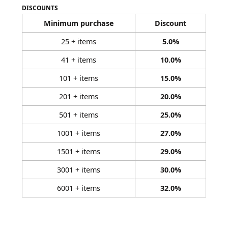
DISCOUNTS
Minimum purchase
Discount
25 + items
5.0%
41 + items
10.0%
101 + items
15.0%
201 + items
20.0%
501 + items
25.0%
1001 + items
27.0%
1501 + items
29.0%
3001 + items
30.0%
6001 + items
32.0%