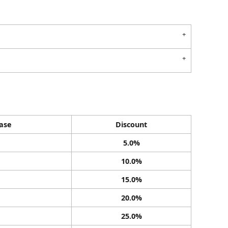
ase
Discount
5.0%
10.0%
15.0%
20.0%
25.0%