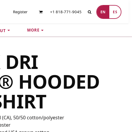
Register
+1 818-771-9045
EN
ES
MORE
UT
 DRI
® HOODED
SHIRT
yd (CA), 50/50 cotton/polyester
ester