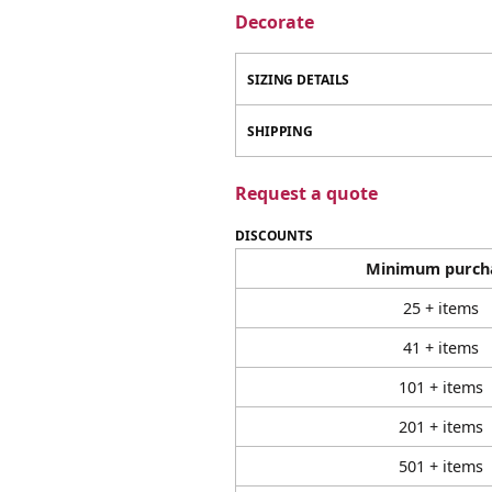
Decorate
SIZING DETAILS
SHIPPING
Request a quote
DISCOUNTS
Minimum purch
25 + items
41 + items
101 + items
201 + items
501 + items