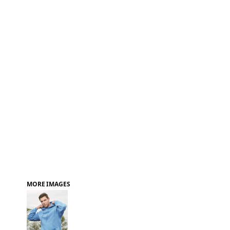
FAQ
MORE IMAGES