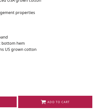
rced USA grown cotton
gement properties
tband
eft bottom hem
ns US grown cotton
ADD TO CART