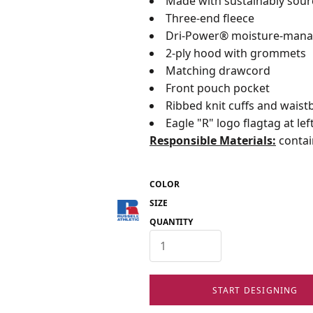
Made with sustainably sou
Three-end fleece
Dri-Power® moisture-mana
2-ply hood with grommets
Matching drawcord
Front pouch pocket
Ribbed knit cuffs and wais
Eagle "R" logo flagtag at l
Responsible Materials:
contai
COLOR
SIZE
QUANTITY
START DESIGNING