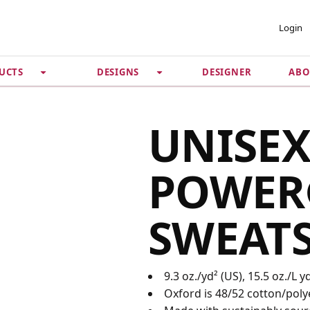
 ACCOUNT
PRIVACY &
Login
SECURITY
DESIGNER
ABO
UCTS
DESIGNS
Guarantee
 Password
Privacy Policy
Terms & Conditions
se
UNISEX
POWER
SWEAT
9.3 oz./yd² (US), 15.5 oz./L 
Oxford is 48/52 cotton/poly