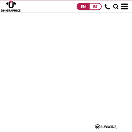
EN
ES
HOME
PRODUCTS
PRODUCTS
DESIGNS
DESIGNS
DESIGNER
ABOUT
CONTACT
REQUEST A
QUOTE
QUICK QUOTE