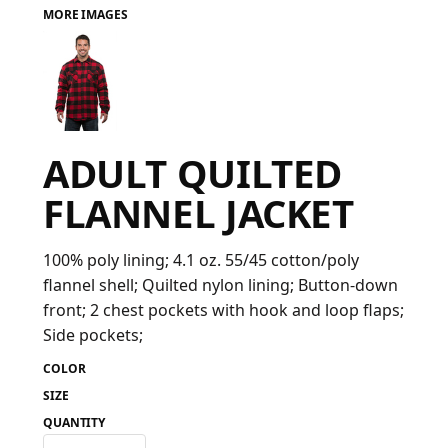
MORE IMAGES
FAQ
LOGIN
ADULT QUILTED
REGISTER
FLANNEL JACKET
CART: 0 ITEM
FAQ
100% poly lining; 4.1 oz. 55/45 cotton/poly
flannel shell; Quilted nylon lining; Button-down
front; 2 chest pockets with hook and loop flaps;
Side pockets;
COLOR
SIZE
QUANTITY