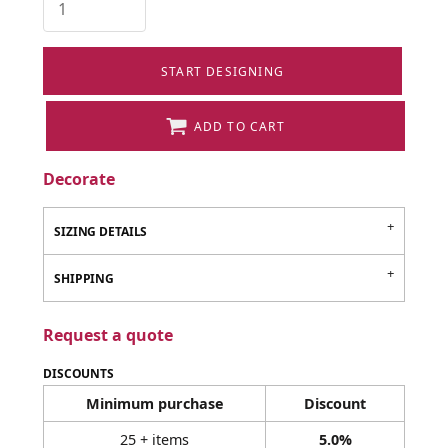
START DESIGNING
ADD TO CART
Decorate
SIZING DETAILS
SHIPPING
Request a quote
DISCOUNTS
Minimum purchase
Discount
25 + items
5.0%