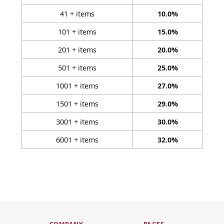
41 + items
10.0%
101 + items
15.0%
201 + items
20.0%
501 + items
25.0%
1001 + items
27.0%
1501 + items
29.0%
3001 + items
30.0%
6001 + items
32.0%