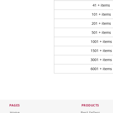
41 + items
101 + items
201 + items
501 + items
1001 + items
1501 + items
3001 + items
6001 + items
PAGES
PRODUCTS
Home
Best Sellers