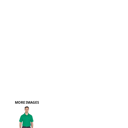
FAQ
MORE IMAGES