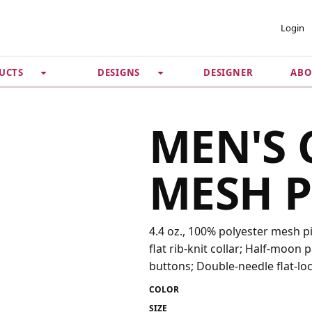
 ACCOUNT
PRIVACY &
Login
SECURITY
DESIGNER
ABO
UCTS
DESIGNS
Guarantee
 Password
Privacy Policy
Terms & Conditions
se
MEN'S 
MESH P
4.4 oz., 100% polyester mesh p
flat rib-knit collar; Half-moon
buttons; Double-needle flat-loc
COLOR
SIZE