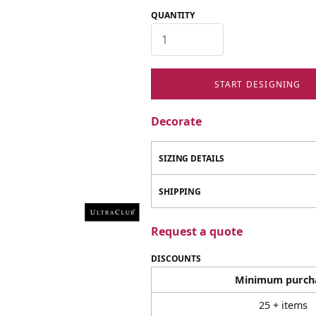
QUANTITY
START DESIGNING
Decorate
SIZING DETAILS
SHIPPING
Request a quote
DISCOUNTS
Minimum purch
25 + items