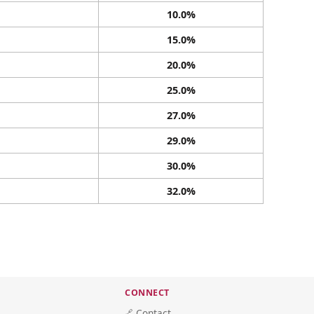
10.0%
15.0%
20.0%
25.0%
27.0%
29.0%
30.0%
32.0%
CONNECT
🔗 Contact