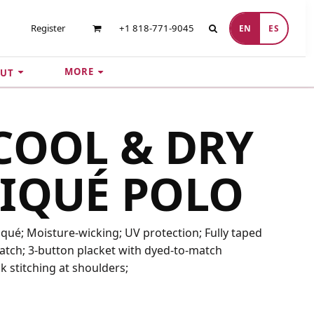
Register
+1 818-771-9045
EN
ES
MORE
UT
COOL & DRY
IQUÉ POLO
iqué; Moisture-wicking; UV protection; Fully taped
 patch; 3-button placket with dyed-to-match
k stitching at shoulders;