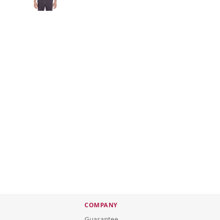
COMPANY
Guarantee