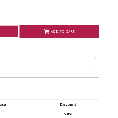
ADD TO CART
ase
Discount
5.0%