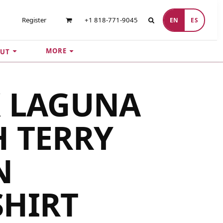
Register
+1 818-771-9045
EN
ES
MORE
UT
X LAGUNA
 TERRY
N
SHIRT