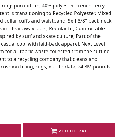
d ringspun cotton, 40% polyester French Terry
tent is transitioning to Recycled Polyester. Mixed
d collar, cuffs and waistband; Self 3/8" back neck
eam; Tear away label; Regular fit; Comfortable
pired by surf and skate culture; Part of the
 casual cool with laid-back apparel; Next Level
 for all fabric waste collected from the cutting
sent to a recycling company that cleans and
ushion filling, rugs, etc. To date, 24.3M pounds
ADD TO CART