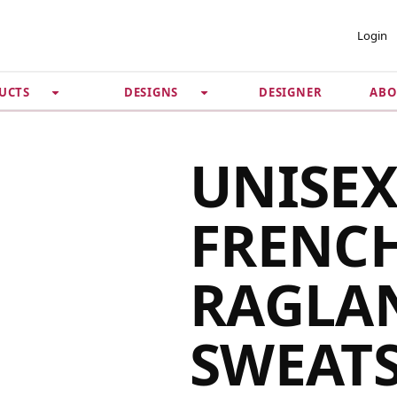
 ACCOUNT
PRIVACY &
Login
SECURITY
DESIGNER
ABO
UCTS
DESIGNS
Guarantee
 Password
Privacy Policy
Terms & Conditions
se
UNISE
FRENCH
RAGLA
SWEAT