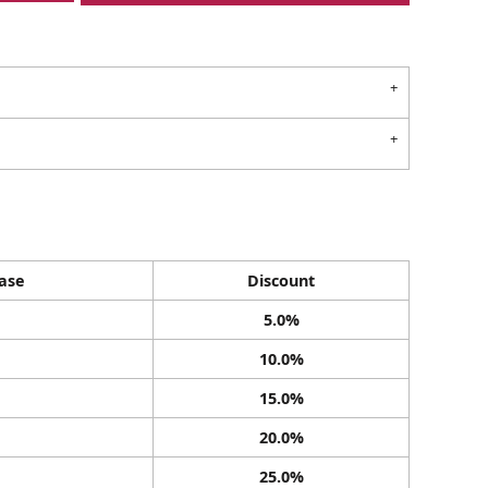
ase
Discount
5.0%
10.0%
15.0%
20.0%
25.0%