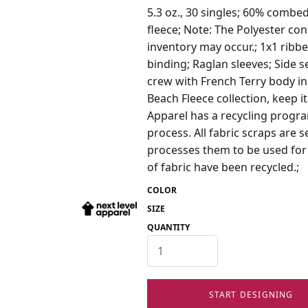
5.3 oz., 30 singles; 60% combe
fleece; Note: The Polyester con
inventory may occur.; 1x1 ribbe
binding; Raglan sleeves; Side s
crew with French Terry body ins
Beach Fleece collection, keep it
Apparel has a recycling program
process. All fabric scraps are 
processes them to be used for c
of fabric have been recycled.;
COLOR
SIZE
QUANTITY
START DESIGNING