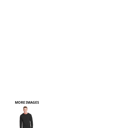
FAQ
MORE IMAGES