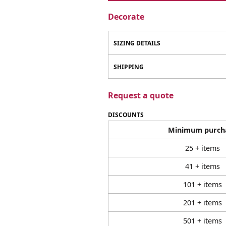
Decorate
SIZING DETAILS
SHIPPING
Request a quote
DISCOUNTS
Minimum purch
25 + items
41 + items
101 + items
201 + items
501 + items