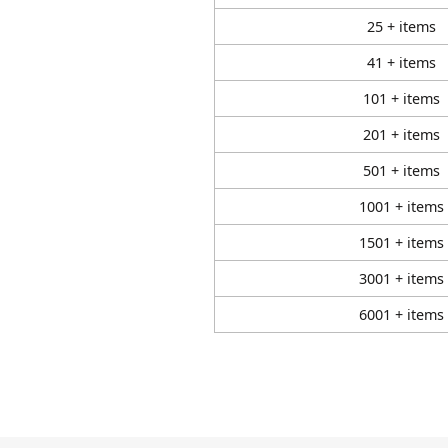
25 + items
41 + items
101 + items
201 + items
501 + items
1001 + items
1501 + items
3001 + items
6001 + items