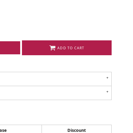
ADD TO CART
ase
Discount