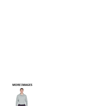
FAQ
MORE IMAGES