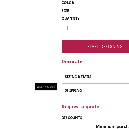
COLOR
SIZE
QUANTITY
START DESIGNING
Decorate
SIZING DETAILS
SHIPPING
Request a quote
DISCOUNTS
Minimum purch