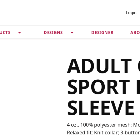
 ACCOUNT
PRIVACY &
Login
SECURITY
DESIGNER
ABO
UCTS
DESIGNS
Guarantee
 Password
Privacy Policy
Terms & Conditions
se
ADULT 
SPORT 
SLEEVE
4 oz., 100% polyester mesh; Moi
Relaxed fit; Knit collar; 3-butto