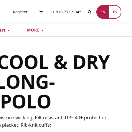
Register
+1 818-771-9045
EN
ES
MORE
UT
COOL & DRY
LONG-
 POLO
sture-wicking; Pill-resistant; UPF 40+ protection;
n placket; Rib-knit cuffs;