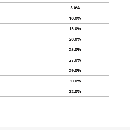
5.0%
10.0%
15.0%
20.0%
25.0%
27.0%
29.0%
30.0%
32.0%