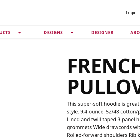
 ACCOUNT
PRIVACY &
Login
SECURITY
DESIGNER
ABO
UCTS
DESIGNS
Guarantee
 Password
Privacy Policy
Terms & Conditions
se
FRENCH
PULLO
This super-soft hoodie is grea
style. 9.4-ounce, 52/48 cotton
Lined and twill-taped 3-panel 
grommets Wide drawcords with 
Rolled-forward shoulders Rib 