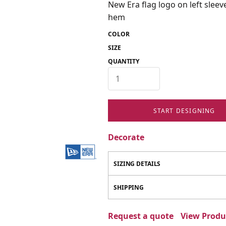
New Era flag logo on left slee
hem
COLOR
SIZE
QUANTITY
START DESIGNING
Decorate
SIZING DETAILS
SHIPPING
Request a quote
View Produc