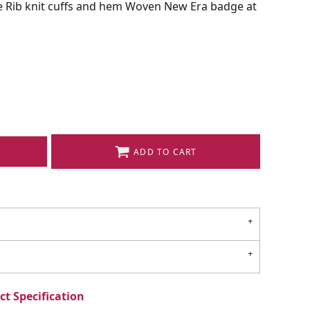
ve Rib knit cuffs and hem Woven New Era badge at
ADD TO CART
t Specification