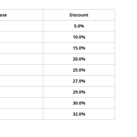
ase
Discount
5.0%
10.0%
15.0%
20.0%
25.0%
27.0%
29.0%
30.0%
32.0%