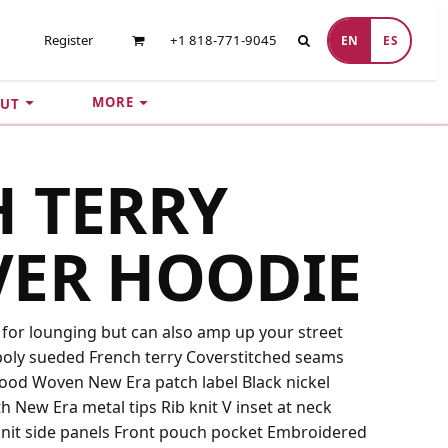
Register
+1 818-771-9045
EN
ES
MORE
UT
 TERRY
VER HOODIE
t for lounging but can also amp up your street
/poly sueded French terry Coverstitched seams
hood Woven New Era patch label Black nickel
New Era metal tips Rib knit V inset at neck
knit side panels Front pouch pocket Embroidered