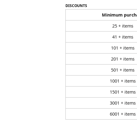
DISCOUNTS
Minimum purch
25 + items
41 + items
101 + items
201 + items
501 + items
1001 + items
1501 + items
3001 + items
6001 + items