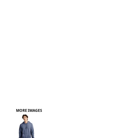
FAQ
MORE IMAGES