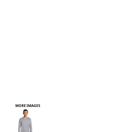
FAQ
MORE IMAGES