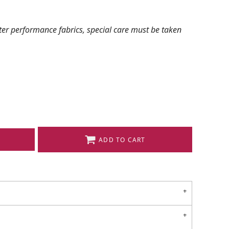
ter performance fabrics, special care must be taken
ADD TO CART