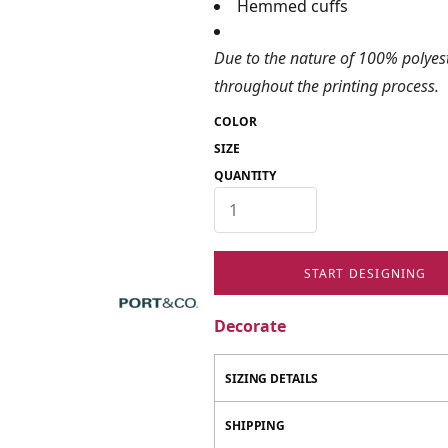
Hemmed cuffs
Due to the nature of 100% polyes
throughout the printing process.
COLOR
SIZE
QUANTITY
START DESIGNING
Decorate
SIZING DETAILS
SHIPPING