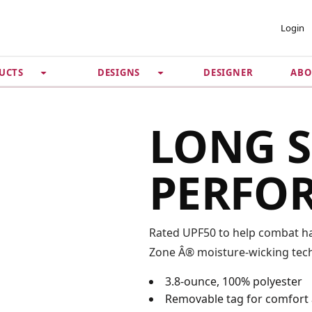
 ACCOUNT
PRIVACY &
Login
SECURITY
DESIGNER
ABO
UCTS
DESIGNS
Guarantee
 Password
Privacy Policy
Terms & Conditions
se
LONG S
PERFO
Rated UPF50 to help combat har
Zone Â® moisture-wicking tech
3.8-ounce, 100% polyester
Removable tag for comfort 