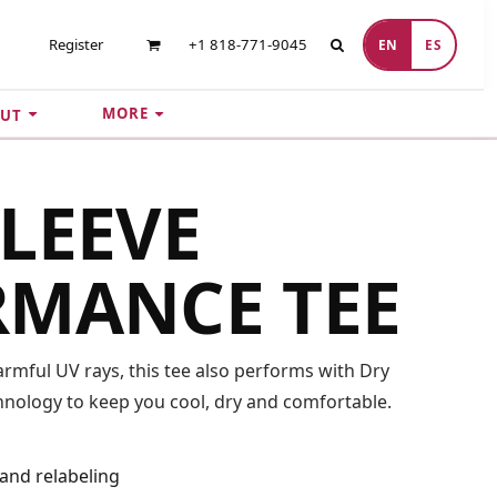
Register
+1 818-771-9045
EN
ES
MORE
UT
LEEVE
RMANCE TEE
mful UV rays, this tee also performs with Dry
nology to keep you cool, dry and comfortable.
and relabeling