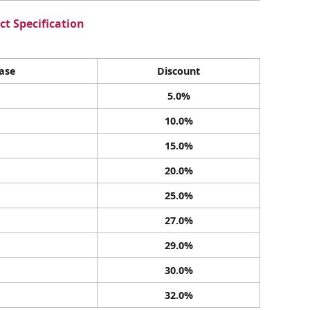
t Specification
ase
Discount
5.0%
10.0%
15.0%
20.0%
25.0%
27.0%
29.0%
30.0%
32.0%