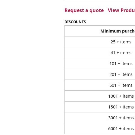
Request a quote
View Produc
DISCOUNTS
Minimum purch
25 + items
41 + items
101 + items
201 + items
501 + items
1001 + items
1501 + items
3001 + items
6001 + items