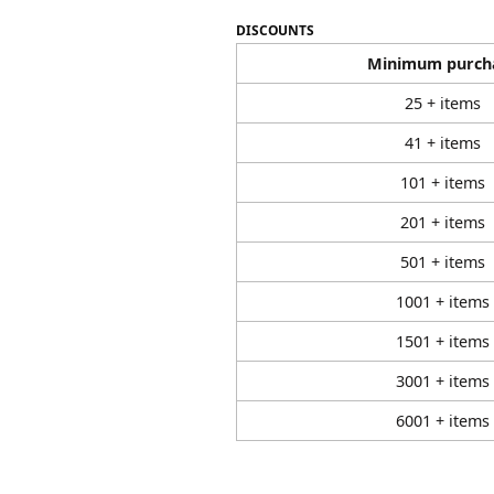
DISCOUNTS
Minimum purch
25 + items
41 + items
101 + items
201 + items
501 + items
1001 + items
1501 + items
3001 + items
6001 + items