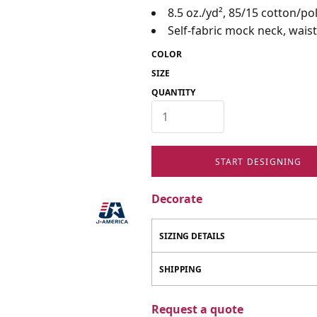
8.5 oz./yd², 85/15 cotton/po
Self-fabric mock neck, waist
COLOR
SIZE
QUANTITY
START DESIGNING
Decorate
SIZING DETAILS
SHIPPING
Request a quote