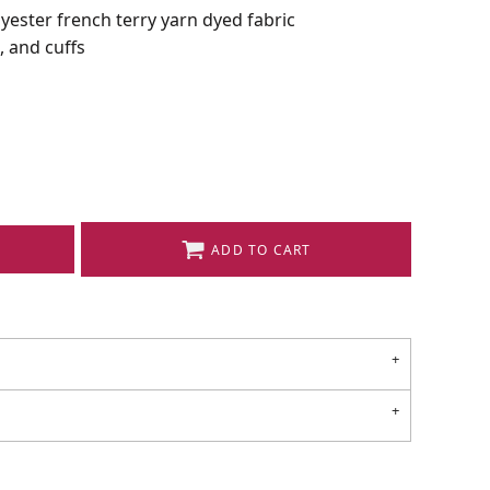
lyester french terry yarn dyed fabric
, and cuffs
ADD TO CART