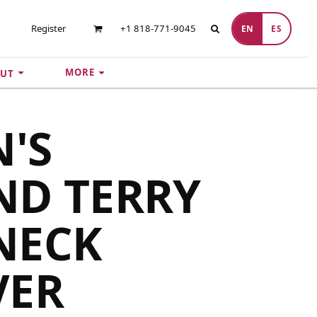
Register
+1 818-771-9045
EN
ES
MORE
UT
'S
ND TERRY
NECK
VER