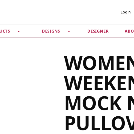
 ACCOUNT
PRIVACY &
Login
SECURITY
DESIGNER
ABO
UCTS
DESIGNS
Guarantee
 Password
Privacy Policy
Terms & Conditions
se
WOMEN
WEEKE
MOCK 
PULLO