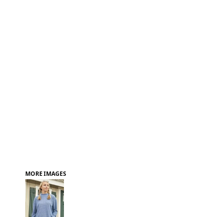
FAQ
MORE IMAGES