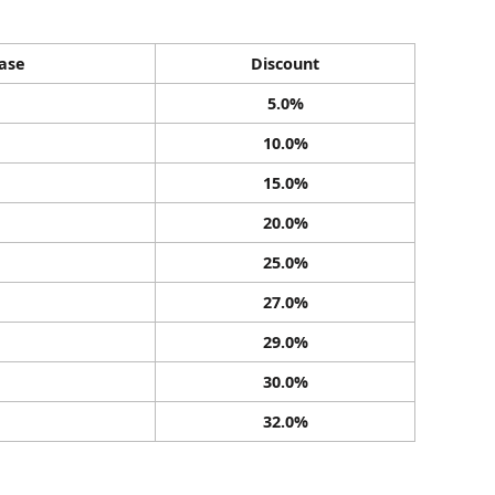
ase
Discount
5.0%
10.0%
15.0%
20.0%
25.0%
27.0%
29.0%
30.0%
32.0%