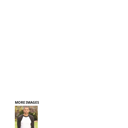
FAQ
MORE IMAGES