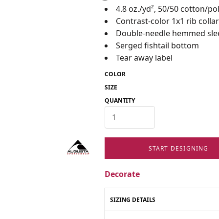
4.8 oz./yd², 50/50 cotton/po
Contrast-color 1x1 rib colla
Double-needle hemmed sle
Serged fishtail bottom
Tear away label
COLOR
SIZE
QUANTITY
START DESIGNING
Decorate
SIZING DETAILS