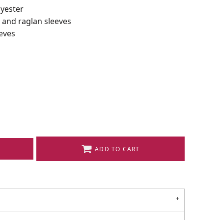
lyester
r and raglan sleeves
eves
ADD TO CART