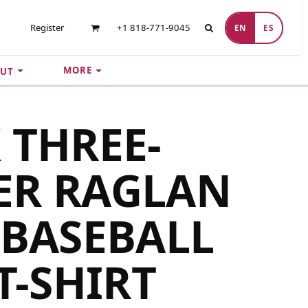
Register
+1 818-771-9045
EN
ES
MORE
UT
 THREE-
ER RAGLAN
 BASEBALL
T-SHIRT