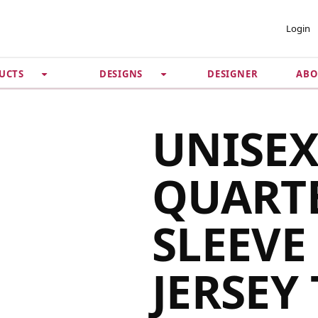
 ACCOUNT
PRIVACY &
Login
SECURITY
DESIGNER
ABO
UCTS
DESIGNS
Guarantee
 Password
Privacy Policy
Terms & Conditions
se
UNISEX
QUART
SLEEVE
JERSEY 