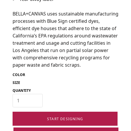
BELLA+CANVAS uses sustainable manufacturing
processes with Blue Sign certified dyes,
efficient dye houses that adhere to the state of
California’s EPA regulations around wastewater
treatment and usage and cutting facilities in
Los Angeles that run on partial solar power
with comprehensive recycling programs for
paper waste and fabric scraps.
COLOR
SIZE
QUANTITY
START DESIGNING