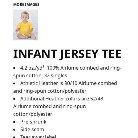
MORE IMAGES
FAQ
LOGIN
INFANT JERSEY TEE
REGISTER
CART: 0 ITEM
4.2 oz./yd², 100%
Airlume
combed and ring-
spun cotton, 32 singles
FAQ
Athletic Heather is 90/10 Airlume combed
and ring-spun cotton/polyester
Additional Heather colors are 52/48
Airlume combed and ring-spun
cotton/polyester
Pre-shrunk
Side seam
Tear away label