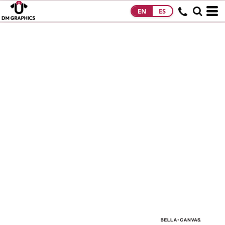
EN
ES
HOME
PRODUCTS
PRODUCTS
DESIGNS
DESIGNS
DESIGNER
ABOUT
CONTACT
REQUEST A
QUOTE
QUICK QUOTE