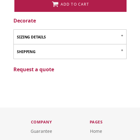
ADD TO CART
Decorate
SIZING DETAILS
SHIPPING
Request a quote
COMPANY
PAGES
Guarantee
Home