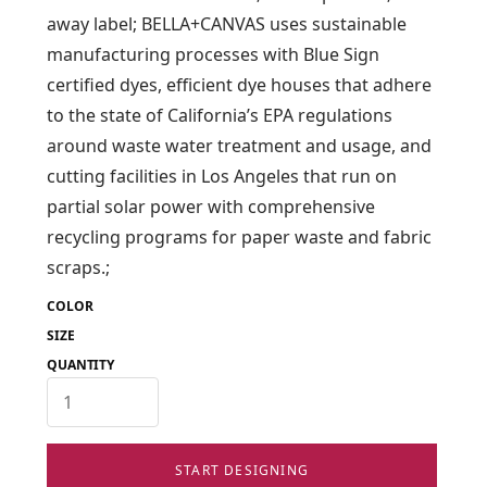
away label; BELLA+CANVAS uses sustainable
manufacturing processes with Blue Sign
certified dyes, efficient dye houses that adhere
to the state of California’s EPA regulations
around waste water treatment and usage, and
cutting facilities in Los Angeles that run on
partial solar power with comprehensive
recycling programs for paper waste and fabric
scraps.;
COLOR
SIZE
QUANTITY
START DESIGNING