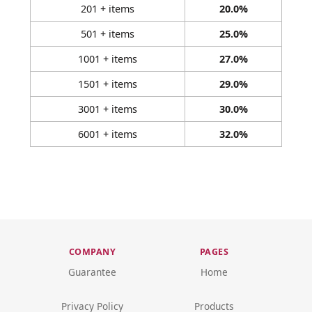
201 + items
20.0%
501 + items
25.0%
1001 + items
27.0%
1501 + items
29.0%
3001 + items
30.0%
6001 + items
32.0%
COMPANY
PAGES
Guarantee
Home
Privacy Policy
Products