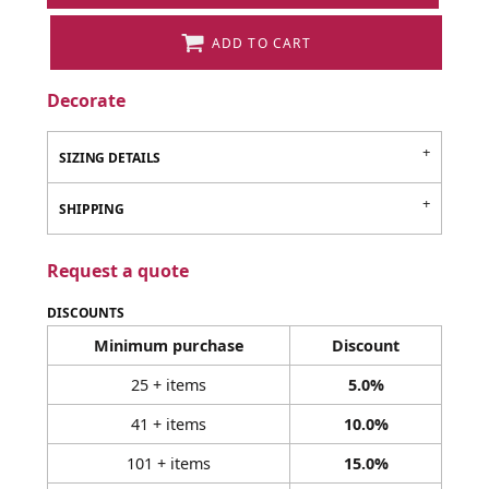
ADD TO CART
Decorate
SIZING DETAILS
SHIPPING
Request a quote
DISCOUNTS
Minimum purchase
Discount
25 + items
5.0%
41 + items
10.0%
101 + items
15.0%