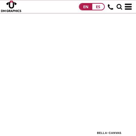
EN
ES
HOME
PRODUCTS
PRODUCTS
DESIGNS
DESIGNS
DESIGNER
ABOUT
CONTACT
REQUEST A
QUOTE
QUICK QUOTE