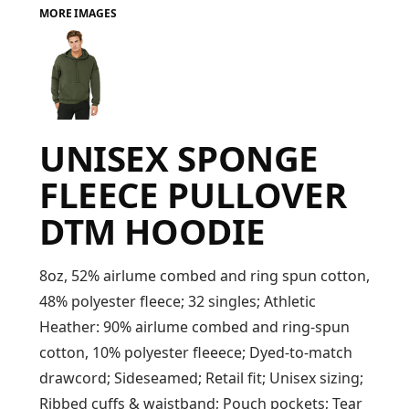
MORE IMAGES
FAQ
LOGIN
UNISEX SPONGE
REGISTER
FLEECE PULLOVER
CART: 0 ITEM
DTM HOODIE
FAQ
8oz, 52% airlume combed and ring spun cotton,
48% polyester fleece; 32 singles; Athletic
Heather: 90% airlume combed and ring-spun
cotton, 10% polyester fleeece; Dyed-to-match
drawcord; Sideseamed; Retail fit; Unisex sizing;
Ribbed cuffs & waistband; Pouch pockets; Tear