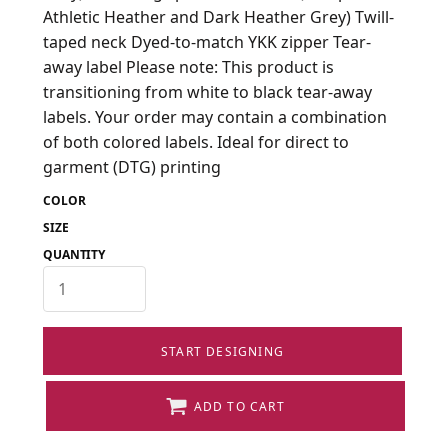
Athletic Heather and Dark Heather Grey) Twill-
taped neck Dyed-to-match YKK zipper Tear-
away label Please note: This product is
transitioning from white to black tear-away
labels. Your order may contain a combination
of both colored labels. Ideal for direct to
garment (DTG) printing
COLOR
SIZE
QUANTITY
START DESIGNING
ADD TO CART