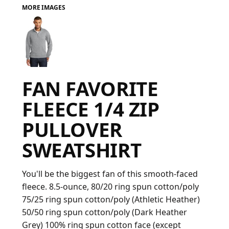
MORE IMAGES
FAQ
LOGIN
FAN FAVORITE
REGISTER
FLEECE 1/4 ZIP
CART: 0 ITEM
PULLOVER
FAQ
SWEATSHIRT
You'll be the biggest fan of this smooth-faced
fleece. 8.5-ounce, 80/20 ring spun cotton/poly
75/25 ring spun cotton/poly (Athletic Heather)
50/50 ring spun cotton/poly (Dark Heather
Grey) 100% ring spun cotton face (except