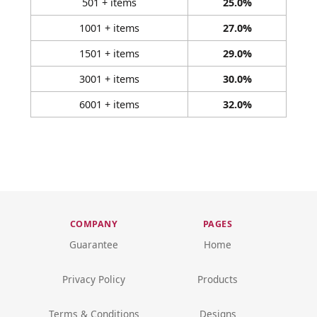
501 + items
25.0%
1001 + items
27.0%
1501 + items
29.0%
3001 + items
30.0%
6001 + items
32.0%
COMPANY
PAGES
Guarantee
Home
Privacy Policy
Products
Terms & Conditions
Designs