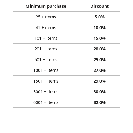
Minimum purchase
Discount
25 + items
5.0%
41 + items
10.0%
101 + items
15.0%
201 + items
20.0%
501 + items
25.0%
1001 + items
27.0%
1501 + items
29.0%
3001 + items
30.0%
6001 + items
32.0%