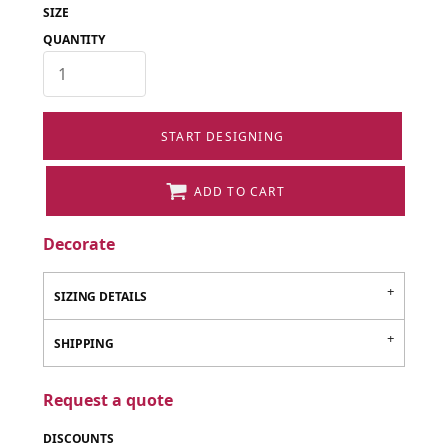
SIZE
QUANTITY
START DESIGNING
ADD TO CART
Decorate
SIZING DETAILS
SHIPPING
Request a quote
DISCOUNTS