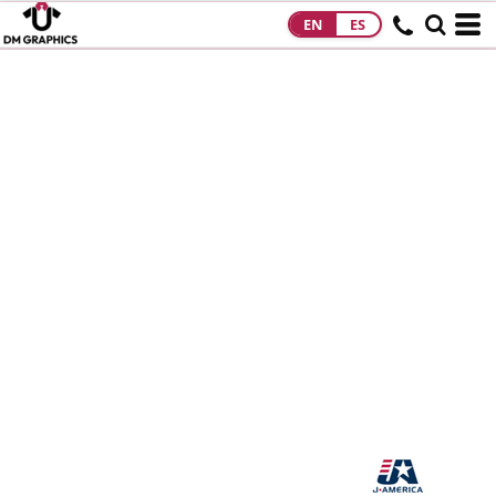
EN
ES
HOME
PRODUCTS
PRODUCTS
DESIGNS
DESIGNS
DESIGNER
ABOUT
CONTACT
REQUEST A
QUOTE
QUICK QUOTE