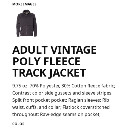
MORE IMAGES
FAQ
LOGIN
ADULT VINTAGE
REGISTER
POLY FLEECE
CART: 0 ITEM
TRACK JACKET
FAQ
9.75 oz. 70% Polyester, 30% Cotton fleece fabric;
Contrast color side gussets and sleeve stripes;
Split front pocket pocket; Raglan sleeves; Rib
waist, cuffs, and collar; Flatlock coverstitched
throughout; Raw-edge seams on pocket;
COLOR